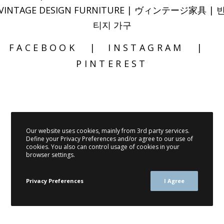
VINTAGE DESIGN FURNITURE | ヴィンテージ家具 | 
티지 가구
FACEBOOK
INSTAGRAM
PINTEREST
Our website uses cookies, mainly from 3rd party services.
Define your Privacy Preferences and/or agree to our use of
cookies. You also can control usage of cookies in your
browser settings.
Privacy Preferences
I Agree