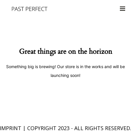
Great things are on the horizon
Something big is brewing! Our store is in the works and will be
launching soon!
IMPRINT
| COPYRIGHT 2023 - ALL RIGHTS RESERVED