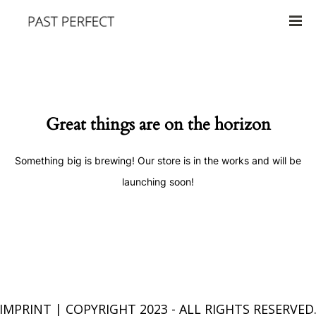
Great things are on the horizon
Something big is brewing! Our store is in the works and will be
launching soon!
IMPRINT
| COPYRIGHT 2023 - ALL RIGHTS RESERVED