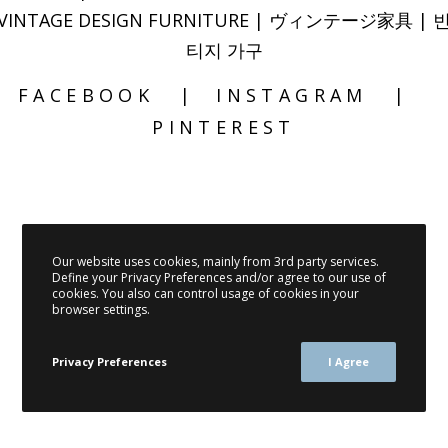
VINTAGE DESIGN FURNITURE | ヴィンテージ家具 | 
티지 가구
FACEBOOK
INSTAGRAM
PINTEREST
Our website uses cookies, mainly from 3rd party services.
Define your Privacy Preferences and/or agree to our use of
cookies. You also can control usage of cookies in your
browser settings.
Privacy Preferences
I Agree