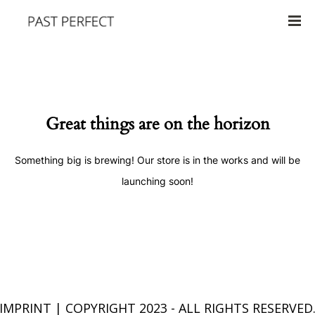
Great things are on the horizon
Something big is brewing! Our store is in the works and will be
launching soon!
IMPRINT
| COPYRIGHT 2023 - ALL RIGHTS RESERVED