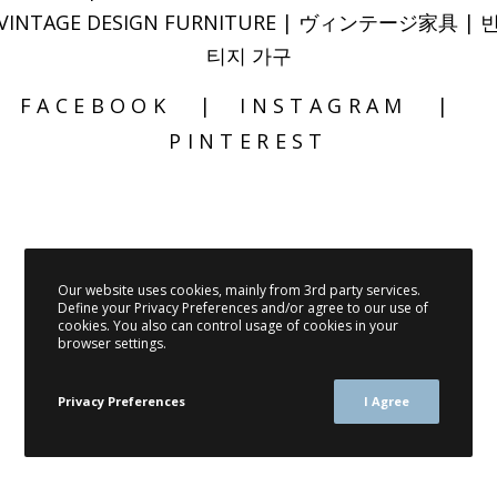
VINTAGE DESIGN FURNITURE | ヴィンテージ家具 | 
티지 가구
FACEBOOK
INSTAGRAM
PINTEREST
Our website uses cookies, mainly from 3rd party services.
Define your Privacy Preferences and/or agree to our use of
cookies. You also can control usage of cookies in your
browser settings.
Privacy Preferences
I Agree