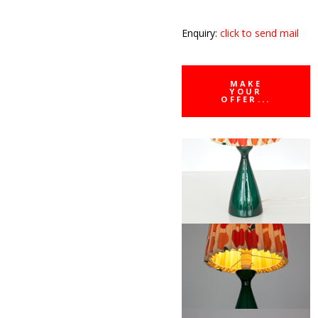
Enquiry:
click to send mail
MAKE
YOUR
OFFER...