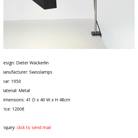
Design: Dieter Wäckerlin
Manufacturer: Swisslamps
Year: 1950
Material: Metal
Dimensions: 41 D x 40 W x H 48cm
Price: 1200€
Enquiry:
click to send mail