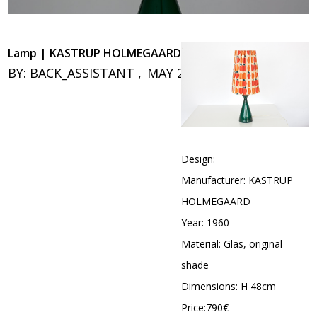
Lamp | KASTRUP HOLMEGAARD
BY:
BACK_ASSISTANT
MAY 26, 2020
0
Design:
Manufacturer: KASTRUP
HOLMEGAARD
Year: 1960
Material: Glas, original
shade
Dimensions: H 48cm
Price:790€