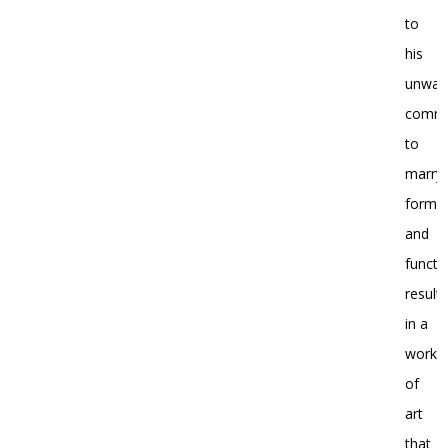
to
his
unwav
commi
to
marryi
form
and
functi
resulti
in a
work
of
art
that