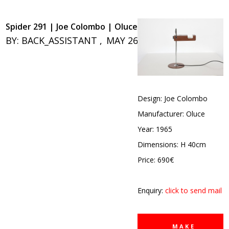
Spider 291 | Joe Colombo | Oluce
BY:
BACK_ASSISTANT
MAY 26, 2020
0
Design: Joe Colombo
Manufacturer: Oluce
Year: 1965
Dimensions: H 40cm
Price: 690€
Enquiry:
click to send mail
MAKE