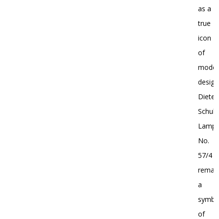
as a
true
icon
of
moder
design
Dieter
Schulz
Lamp
No.
57/4
remai
a
symbo
of