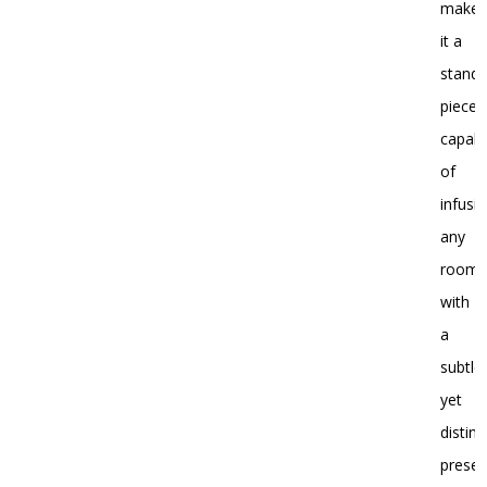
make
it a
stand
piece,
capab
of
infusi
any
room
with
a
subtle
yet
distinc
presen