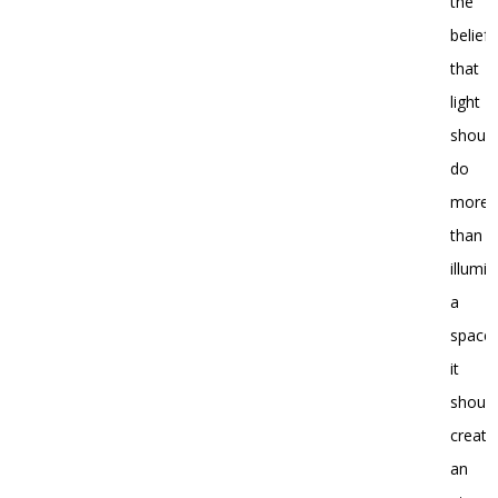
the
belief
that
light
shoul
do
more
than
illumi
a
space;
it
shoul
create
an