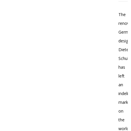
The
renow
Germ
design
Dieter
Schulz
has
left
an
indelib
mark
on
the
world