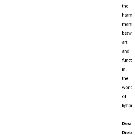
the
harmo
marri
betwe
art
and
functi
in
the
world
of
lightin
Desig
Diete