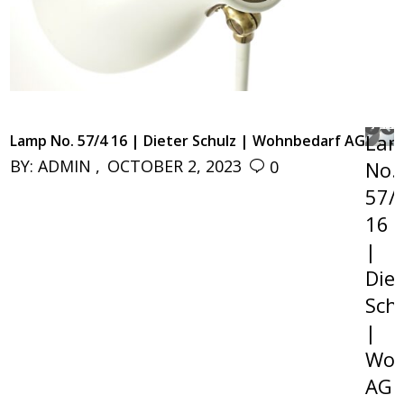
NE
La
Lamp No. 57/4 16 | Dieter Schulz | Wohnbedarf AG
NE
BY:
ADMIN
OCTOBER 2, 2023
0
No.
57/
16
|
Diet
Sch
|
Woh
AG