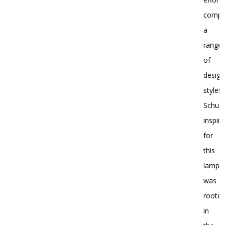
compl
a
range
of
design
styles.
Schulz
inspira
for
this
lamp
was
roote
in