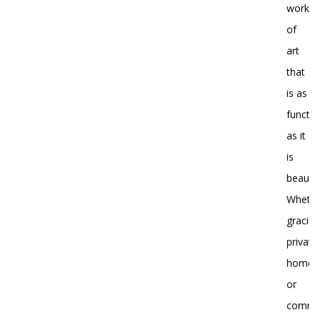
work
of
art
that
is as
functi
as it
is
beautif
Wheth
gracin
privat
home
or
comme