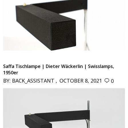
Saffa Tischlampe | Dieter Wäckerlin | Swisslamps,
1950er
BY:
BACK_ASSISTANT
OCTOBER 8, 2021
0