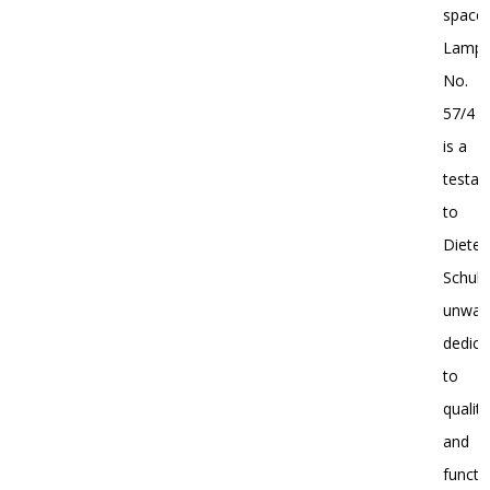
spaces
Lamp
No.
57/4
is a
testa
to
Dieter
Schulz
unwav
dedica
to
quality
and
functio