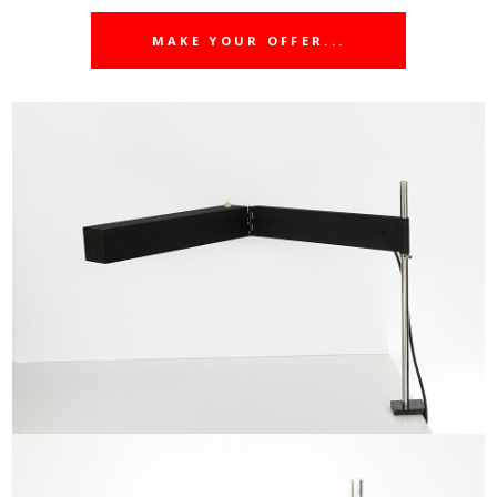
MAKE YOUR OFFER...