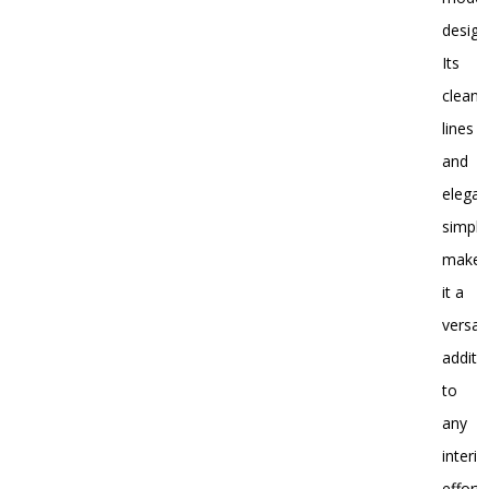
design
Its
clean
lines
and
elegan
simplic
make
it a
versati
additi
to
any
interio
effortl