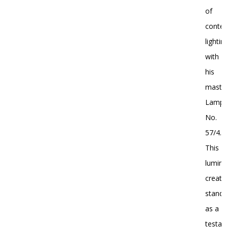
of
conte
lightin
with
his
master
Lamp
No.
57/4.
This
lumina
creati
stand
as a
testa