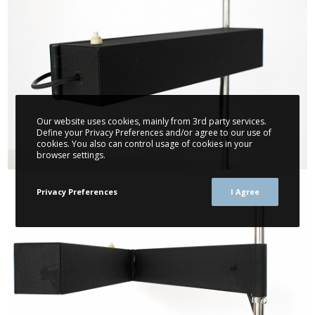
Our website uses cookies, mainly from 3rd party services.
Define your Privacy Preferences and/or agree to our use of
cookies. You also can control usage of cookies in your
browser settings.
Privacy Preferences
I Agree