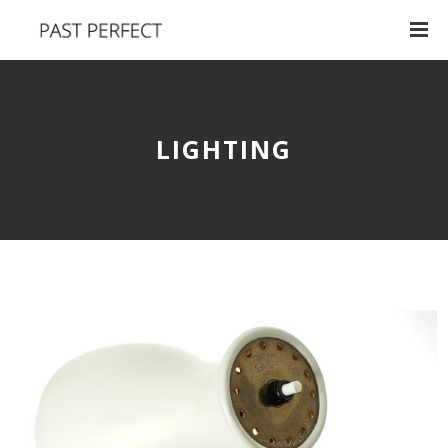
LIGHTING