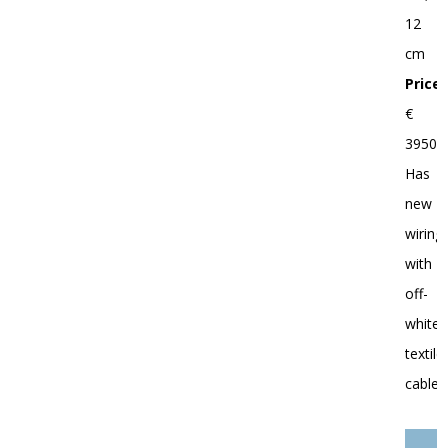
12
cm
Price:
€
3950.-
Has
new
wiring
with
off-
white
textile
cable