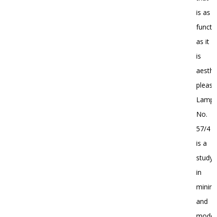
is as
functi
as it
is
aesthe
pleasi
Lamp
No.
57/4
is a
study
in
minim
and
moder