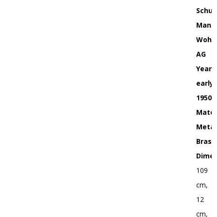
Schul
Manuf
Wohn
AG
Year:
early
1950s
Mater
Metal
Brass
Dimen
109
cm,
12
cm,