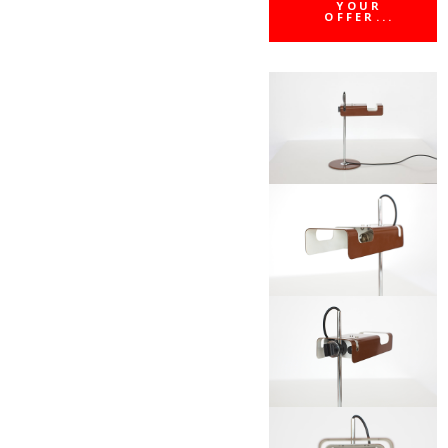
YOUR
OFFER...