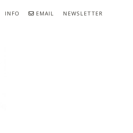
INFO
EMAIL
NEWSLETTER