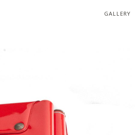
GALLERY