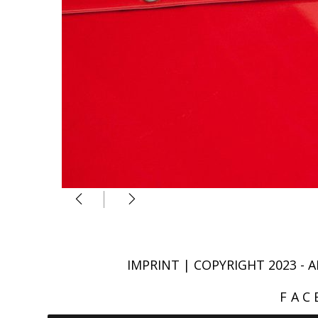
IMPRINT
| COPYRIGHT 2023 
FAC