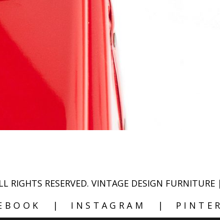
- ALL RIGHTS RESERVED. VINTAGE DESIGN FURN
EBOOK
INSTAGRAM
PINTE