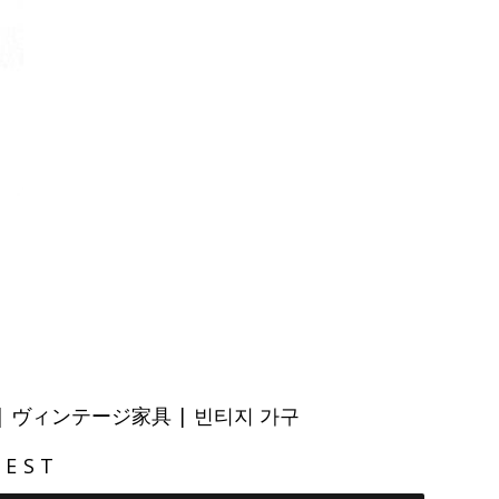
ITURE | ヴィンテージ家具 | 빈티지 가구
REST