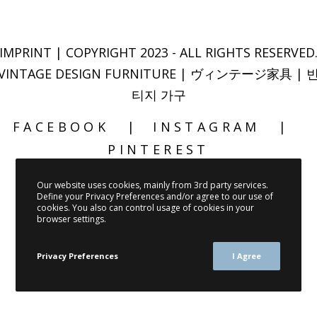
IMPRINT
| COPYRIGHT 2023 - ALL RIGHTS RESERVED
VINTAGE DESIGN FURNITURE | ヴィンテージ家具 | 
티지 가구
FACEBOOK
INSTAGRAM
PINTEREST
Our website uses cookies, mainly from 3rd party services.
Define your Privacy Preferences and/or agree to our use of
cookies. You also can control usage of cookies in your
browser settings.
Privacy Preferences
I Agree