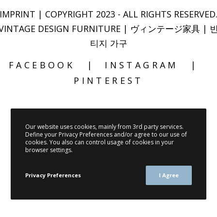
IMPRINT
| COPYRIGHT 2023 - ALL RIGHTS RESERVED
VINTAGE DESIGN FURNITURE | ヴィンテージ家具 | 
티지 가구
FACEBOOK
INSTAGRAM
PINTEREST
Our website uses cookies, mainly from 3rd party services.
Define your Privacy Preferences and/or agree to our use of
cookies. You also can control usage of cookies in your
browser settings.
Privacy Preferences
I Agree