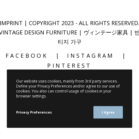
IMPRINT
| COPYRIGHT 2023 - ALL RIGHTS RESERVED
VINTAGE DESIGN FURNITURE | ヴィンテージ家具 | 
티지 가구
FACEBOOK
INSTAGRAM
PINTEREST
Our website uses cookies, mainly from 3rd party services.
Define your Privacy Preferences and/or agree to our use of
cookies. You also can control usage of cookies in your
browser settings.
Privacy Preferences
I Agree