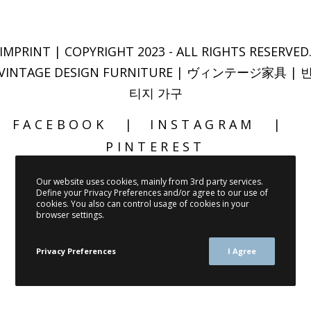
IMPRINT
| COPYRIGHT 2023 - ALL RIGHTS RESERVED
VINTAGE DESIGN FURNITURE | ヴィンテージ家具 | 
티지 가구
FACEBOOK
INSTAGRAM
PINTEREST
Our website uses cookies, mainly from 3rd party services.
Define your Privacy Preferences and/or agree to our use of
cookies. You also can control usage of cookies in your
browser settings.
Privacy Preferences
I Agree