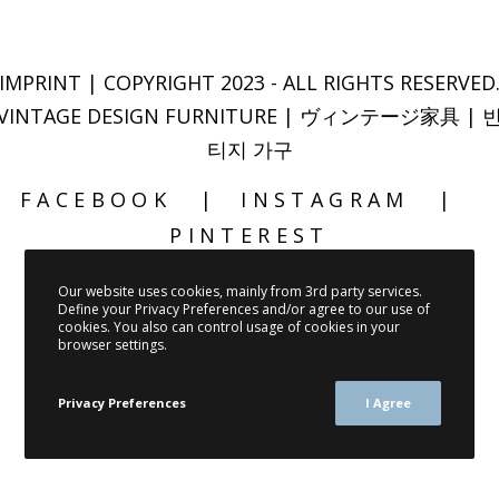
IMPRINT
| COPYRIGHT 2023 - ALL RIGHTS RESERVED
VINTAGE DESIGN FURNITURE | ヴィンテージ家具 | 
티지 가구
FACEBOOK
INSTAGRAM
PINTEREST
Our website uses cookies, mainly from 3rd party services.
Define your Privacy Preferences and/or agree to our use of
cookies. You also can control usage of cookies in your
browser settings.
Privacy Preferences
I Agree