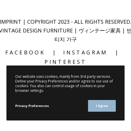
IMPRINT
| COPYRIGHT 2023 - ALL RIGHTS RESERVED
VINTAGE DESIGN FURNITURE | ヴィンテージ家具 | 
티지 가구
FACEBOOK
INSTAGRAM
PINTEREST
Our website uses cookies, mainly from 3rd party services.
Define your Privacy Preferences and/or agree to our use of
cookies. You also can control usage of cookies in your
browser settings.
Privacy Preferences
I Agree