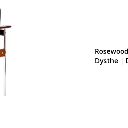
Rosewood 
Dysthe |