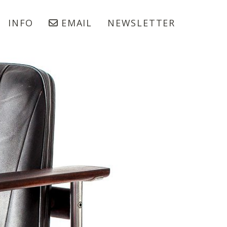
INFO
EMAIL
NEWSLETTER