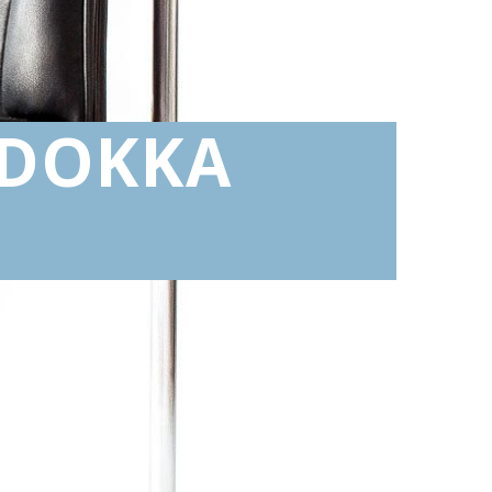
 DOKKA