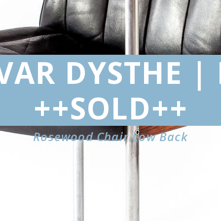
IVAR DYSTHE |
++SOLD++
Rosewood Chair Low Back