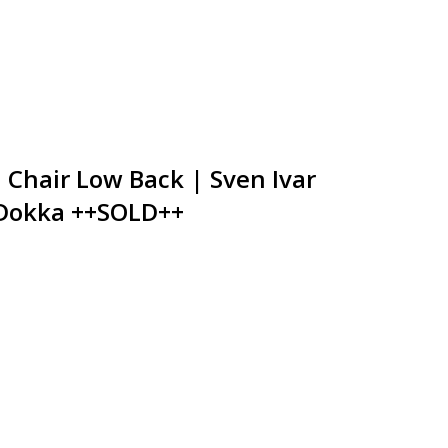
Chair Low Back | Sven Ivar
 Dokka ++SOLD++