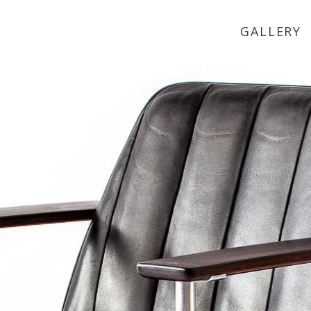
GALLERY