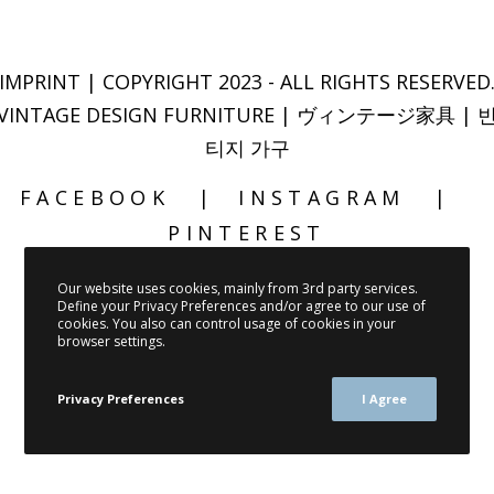
IMPRINT
| COPYRIGHT 2023 - ALL RIGHTS RESERVED
VINTAGE DESIGN FURNITURE | ヴィンテージ家具 | 
티지 가구
FACEBOOK
INSTAGRAM
PINTEREST
Our website uses cookies, mainly from 3rd party services.
Define your Privacy Preferences and/or agree to our use of
cookies. You also can control usage of cookies in your
browser settings.
Privacy Preferences
I Agree