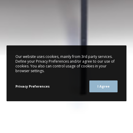
Our website uses cookies, mainly from 3rd party services.
Define your Privacy Preferences and/or agree to our use of
cookies. You also can control usage of cookies in your
browser settings.
Privacy Preferences
I Agree