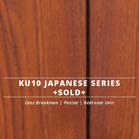
KU10 JAPANESE SERIES
+SOLD+
Cees Braakman | Pastoe | Bedroom Unit