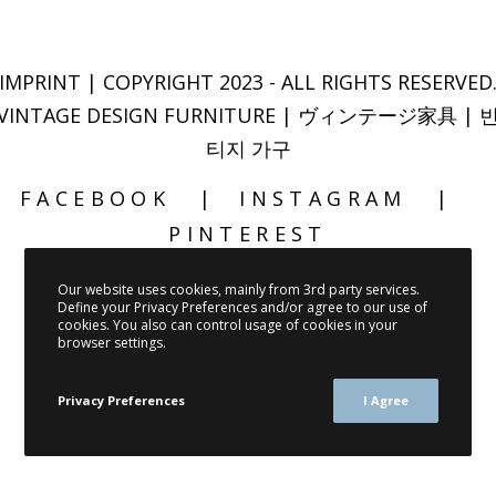
IMPRINT
| COPYRIGHT 2023 - ALL RIGHTS RESERVED
VINTAGE DESIGN FURNITURE | ヴィンテージ家具 | 
티지 가구
FACEBOOK
INSTAGRAM
PINTEREST
Our website uses cookies, mainly from 3rd party services.
Define your Privacy Preferences and/or agree to our use of
cookies. You also can control usage of cookies in your
browser settings.
Privacy Preferences
I Agree