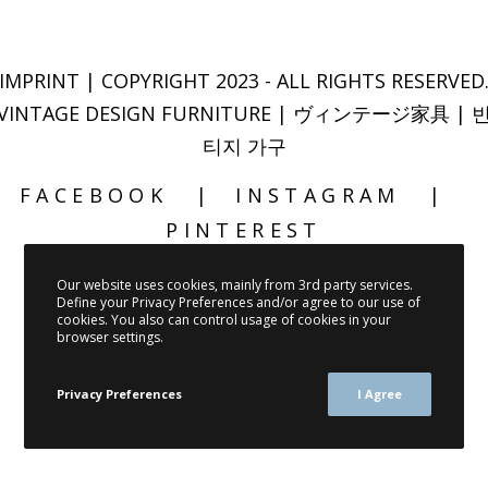
IMPRINT
| COPYRIGHT 2023 - ALL RIGHTS RESERVED
VINTAGE DESIGN FURNITURE | ヴィンテージ家具 | 
티지 가구
FACEBOOK
INSTAGRAM
PINTEREST
Our website uses cookies, mainly from 3rd party services.
Define your Privacy Preferences and/or agree to our use of
cookies. You also can control usage of cookies in your
browser settings.
Privacy Preferences
I Agree