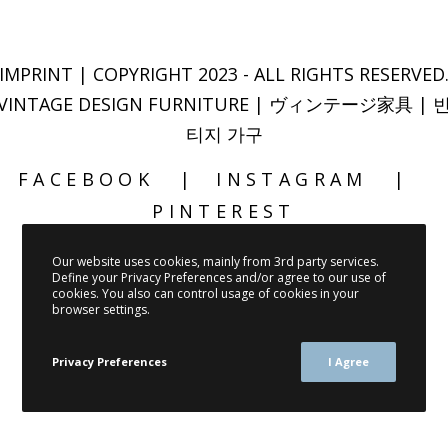
IMPRINT
| COPYRIGHT 2023 - ALL RIGHTS RESERVED
VINTAGE DESIGN FURNITURE | ヴィンテージ家具 | 
티지 가구
FACEBOOK
INSTAGRAM
PINTEREST
Our website uses cookies, mainly from 3rd party services.
Define your Privacy Preferences and/or agree to our use of
cookies. You also can control usage of cookies in your
browser settings.
Privacy Preferences
I Agree