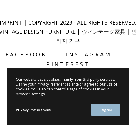
IMPRINT
| COPYRIGHT 2023 - ALL RIGHTS RESERVED
VINTAGE DESIGN FURNITURE | ヴィンテージ家具 | 
티지 가구
FACEBOOK
INSTAGRAM
PINTEREST
Our website uses cookies, mainly from 3rd party services.
Define your Privacy Preferences and/or agree to our use of
cookies. You also can control usage of cookies in your
browser settings.
Privacy Preferences
I Agree